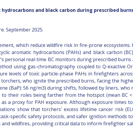
c hydrocarbons and black carbon during prescribed burns
re. September 2025.
ement, which reduce wildfire risk in fire-prone ecosystems
cyclic aromatic hydrocarbons (PAHs) and black carbon (BC
ter’s personal real-time BC monitors during prescribed burn
 method using gas-chromatography coupled to Q-exactive O
e levels of toxic particle-phase PAHs in firefighters acro
th torchers, who ignite the prescribed burns, facing the hig
(BaP): 56 ng/m3) during shifts, followed by liners, who m
 to their roles being farther from the hotspot (mean BC <
l as a proxy for PAH exposure. Although exposure times to
ations show that torchers’ excess lifetime cancer risk (EL
sk-specific safety protocols, and safer ignition methods to
nd wildfires, providing critical data to inform firefighter sa