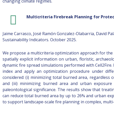
changing climate regimes.
Multicriteria Firebreak Planning for Protec
Jaime Carrasco, José Ramón Gonzalez-Olabarria, David Pal
Sustainability Indicators. October 2025.
We propose a multicriteria optimization approach for the 
spatially explicit information on urban, floristic, archae
dynamic fire spread simulations performed with Cell2Fire
index and apply an optimization procedure under diffe
considered: (i) minimizing total burned area, regardless 
and (iii) minimizing burned area and urban exposure w
paleontological significance. The results show that treati
can reduce total burned area by up to 26% and urban expo
to support landscape-scale fire planning in complex, mult