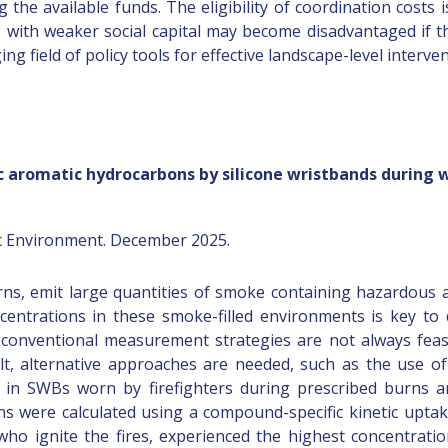
g the available funds. The eligibility of coordination costs 
s with weaker social capital may become disadvantaged if t
g field of policy tools for effective landscape-level interven
 aromatic hydrocarbons by silicone wristbands during w
ic Environment. December 2025.
urns, emit large quantities of smoke containing hazardous ai
ntrations in these smoke-filled environments is key to d
, conventional measurement strategies are not always feas
sult, alternative approaches are needed, such as the use o
 in SWBs worn by firefighters during prescribed burns an
ns were calculated using a compound-specific kinetic upta
, who ignite the fires, experienced the highest concentra