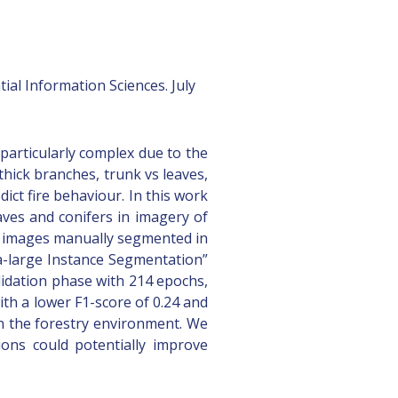
al Information Sciences. July
particularly complex due to the
thick branches, trunk vs leaves,
ict fire behaviour. In this work
aves and conifers in imagery of
t images manually segmented in
xtra-large Instance Segmentation”
lidation phase with 214 epochs,
th a lower F1-score of 0.24 and
in the forestry environment. We
ions could potentially improve