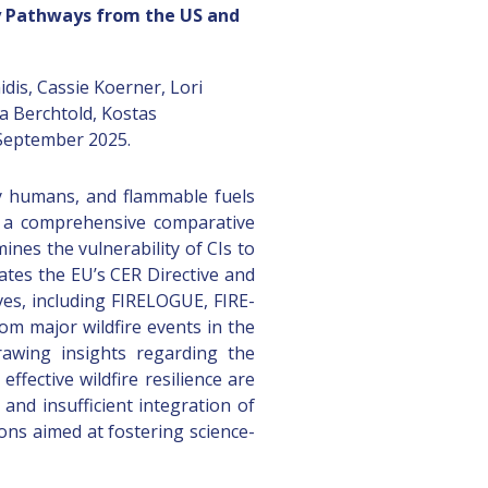
icy Pathways from the US and
dis, Cassie Koerner, Lori
ia Berchtold, Kostas
 September 2025.
 by humans, and flammable fuels
nts a comprehensive comparative
ines the vulnerability of CIs to
uates the EU’s CER Directive and
ves, including FIRELOGUE, FIRE-
om major wildfire events in the
rawing insights regarding the
fective wildfire resilience are
and insufficient integration of
ons aimed at fostering science-