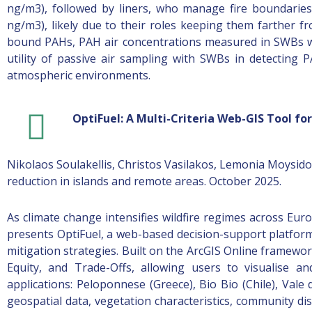
ng/m3), followed by liners, who manage fire boundaries
ng/m3), likely due to their roles keeping them farther fr
bound PAHs, PAH air concentrations measured in SWBs we
utility of passive air sampling with SWBs in detecting
atmospheric environments.
OptiFuel: A Multi-Criteria Web-GIS Tool f
Nikolaos Soulakellis, Christos Vasilakos, Lemonia Moysido
reduction in islands and remote areas. October 2025.
As climate change intensifies wildfire regimes across Europ
presents OptiFuel, a web-based decision-support platform 
mitigation strategies. Built on the ArcGIS Online framework
Equity, and Trade-Offs, allowing users to visualise an
applications: Peloponnese (Greece), Bio Bio (Chile), Vale 
geospatial data, vegetation characteristics, community d