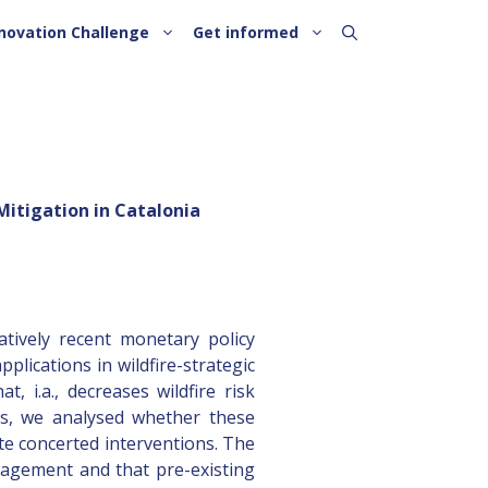
novation Challenge
Get informed
Mitigation in Catalonia
atively recent monetary policy
plications in wildfire-strategic
, i.a., decreases wildfire risk
ts, we analysed whether these
te concerted interventions. The
anagement and that pre-existing