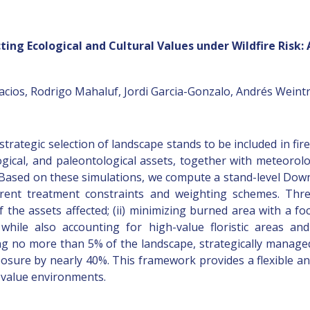
ting Ecological and Cultural Values under Wildfire Risk:
acios, Rodrigo Mahaluf, Jordi Garcia-Gonzalo, Andrés Wein
strategic selection of landscape stands to be included in fi
ological, and paleontological assets, together with meteoro
. Based on these simulations, we compute a stand-level Do
rent treatment constraints and weighting schemes. Three 
of the assets affected; (ii) minimizing burned area with a f
hile also accounting for high-value floristic areas an
ng no more than 5% of the landscape, strategically managed 
sure by nearly 40%. This framework provides a flexible and
i-value environments.