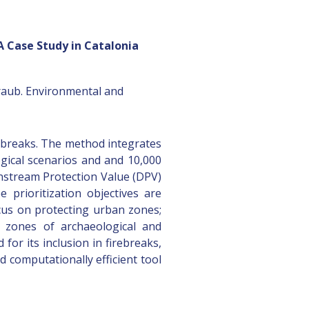
 A Case Study in Catalonia
traub. Environmental and
rebreaks. The method integrates
logical scenarios and and 10,000
wnstream Protection Value (DPV)
prioritization objectives are
ocus on protecting urban zones;
d zones of archaeological and
for its inclusion in firebreaks,
 computationally efficient tool