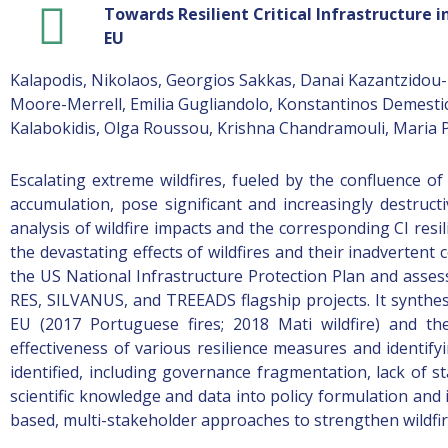
Towards Resilient Critical Infrastructure 
EU
Kalapodis, Nikolaos, Georgios Sakkas, Danai Kazantzidou-Fi
Moore-Merrell, Emilia Gugliandolo, Konstantinos Demestich
Kalabokidis, Olga Roussou, Krishna Chandramouli, Maria P
Escalating extreme wildfires, fueled by the confluence o
accumulation, pose significant and increasingly destructi
analysis of wildfire impacts and the corresponding CI resi
the devastating effects of wildfires and their inadvertent 
the US National Infrastructure Protection Plan and assess
RES, SILVANUS, and TREEADS flagship projects. It synthesi
EU (2017 Portuguese fires; 2018 Mati wildfire) and th
effectiveness of various resilience measures and identify
identified, including governance fragmentation, lack of s
scientific knowledge and data into policy formulation and
based, multi-stakeholder approaches to strengthen wildfire 