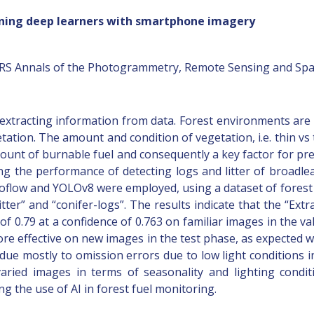
aining deep learners with smartphone imagery
SPRS Annals of the Photogrammetry, Remote Sensing and Spati
extracting information from data. Forest environments are 
etation. The amount and condition of vegetation, i.e. thin vs 
ount of burnable fuel and consequently a key factor for pred
ng the performance of detecting logs and litter of broadle
flow and YOLOv8 were employed, using a dataset of fores
-litter” and “conifer-logs”. The results indicate that the “E
f 0.79 at a confidence of 0.763 on familiar images in the va
 effective on new images in the test phase, as expected wi
s due mostly to omission errors due to low light conditions 
ried images in terms of seasonality and lighting condit
g the use of AI in forest fuel monitoring.