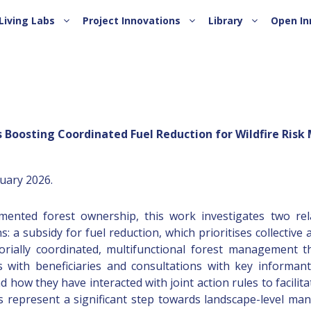
Living Labs
Project Innovations
Library
Open In
 Boosting Coordinated Fuel Reduction for Wildfire Risk 
ruary 2026.
gmented forest ownership, this work investigates two rel
 a subsidy for fuel reduction, which prioritises collective ap
rially coordinated, multifunctional forest management that
with beneficiaries and consultations with key informan
ow they have interacted with joint action rules to facilita
es represent a significant step towards landscape-level m