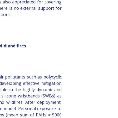
is also appreciated for covering
here is no external support for
tions.
ildland fires
r pollutants such as polycyclic
eveloping effective mitigation
ible in the highly dynamic and
f silicone wristbands (SWBs) as
d wildfires. After deployment,
ke model. Personal exposure to
tions (mean sum of PAHs ≈ 5000