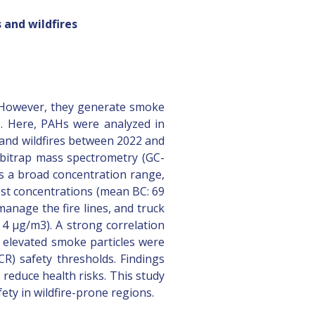
 and wildfires
. However, they generate smoke
). Here, PAHs were analyzed in
s and wildfires between 2022 and
rbitrap mass spectrometry (GC-
ss a broad concentration range,
hest concentrations (mean BC: 69
anage the fire lines, and truck
 4 μg/m3). A strong correlation
 elevated smoke particles were
CR) safety thresholds. Findings
 reduce health risks. This study
fety in wildfire-prone regions.