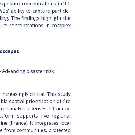
 exposure concentrations (≈100
s’ ability to capture particle-
ng. The findings highlight the
sure concentrations in complex
ndscapes
 Advancing disaster risk
ncreasingly critical. This study
 spatial prioritisation of fire
e analytical lenses: Efficiency,
latform supports five regional
ne (France). It integrates local
ure from communities, protected