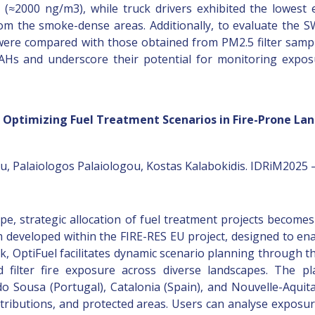
 (≈2000 ng/m3), while truck drivers exhibited the lowest
om the smoke-dense areas. Additionally, to evaluate the SWB
re compared with those obtained from PM2.5 filter sampli
 PAHs and underscore their potential for monitoring expo
or Optimizing Fuel Treatment Scenarios in Fire-Prone La
u, Palaiologos Palaiologou, Kostas Kalabokidis. IDRiM2025 –
e, strategic allocation of fuel treatment projects becomes i
developed within the FIRE-RES EU project, designed to enable
, OptiFuel facilitates dynamic scenario planning through thre
d filter fire exposure across diverse landscapes. The p
do Sousa (Portugal), Catalonia (Spain), and Nouvelle-Aquitai
istributions, and protected areas. Users can analyse expos