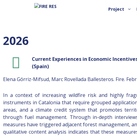
Project
2026
Current Experiences in Economic Incentives
(Spain)
Elena Górriz-Mifsud, Marc Rovellada Ballesteros. Fire. Feb
In a context of increasing wildfire risk and highly fra
instruments in Catalonia that require grouped applications:
areas, and a climate credit system that promotes territo
through fuel management. Through in-depth interviews 
measures have triggered adjacent forest management, and h
qualitative content analysis indicates that these measur