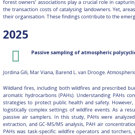
forest owners’ associations play a crucial role in capturin
the transaction costs of catalysing landowners. Yet, area
their organisation. These findings contribute to the emergin
2025
Passive sampling of atmospheric polycyclic
Jordina Gili, Mar Viana, Barend L. van Drooge. Atmospher
Wildland fires, including both wildfires and prescribed b
aromatic hydrocarbons (PAHs). Understanding PAHs conce
strategies to protect public health and safety. However
logistically complex settings of wildfire events. As a re
passive air samplers. In this study, PAHs were analyzed
extraction, and GC-MS/MS analysis, PAH air concentratio
PAHs was task-specific: wildfire operators and torchers