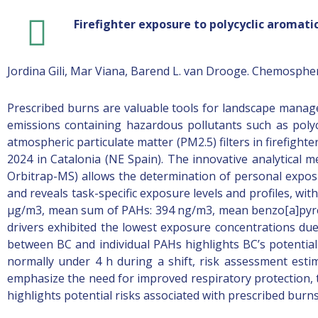
Firefighter exposure to polycyclic aromati
Jordina Gili, Mar Viana, Barend L. van Drooge. Chemosphe
Prescribed burns are valuable tools for landscape manag
emissions containing hazardous pollutants such as poly
atmospheric particulate matter (PM2.5) filters in firefigh
2024 in Catalonia (NE Spain). The innovative analytical
Orbitrap-MS) allows the determination of personal exposur
and reveals task-specific exposure levels and profiles, wi
μg/m3, mean sum of PAHs: 394 ng/m3, mean benzo[a]pyrene 
drivers exhibited the lowest exposure concentrations due
between BC and individual PAHs highlights BC’s potentia
normally under 4 h during a shift, risk assessment estim
emphasize the need for improved respiratory protection, ta
highlights potential risks associated with prescribed burns a