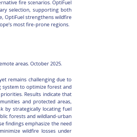
native fire scenarios. OptiFuel
ary selection, supporting both
e, OptiFuel strengthens wildfire
ope’s most fire-prone regions.
remote areas. October 2025.
 yet remains challenging due to
g system to optimize forest and
iorities. Results indicate that
munities and protected areas,
k by strategically locating fuel
ublic forests and wildland-urban
ese findings emphasize the need
 minimize wildfire losses under