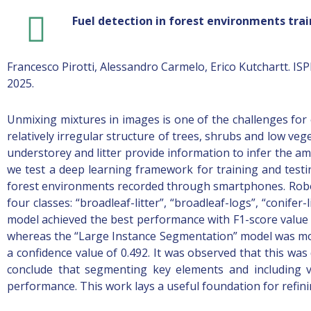
Fuel detection in forest environments tr
Francesco Pirotti, Alessandro Carmelo, Erico Kutchartt. I
2025.
Unmixing mixtures in images is one of the challenges for 
relatively irregular structure of trees, shrubs and low veg
understorey and litter provide information to infer the am
we test a deep learning framework for training and testi
forest environments recorded through smartphones. Robo
four classes: “broadleaf-litter”, “broadleaf-logs”, “conifer
model achieved the best performance with F1-score value o
whereas the “Large Instance Segmentation” model was more
a confidence value of 0.492. It was observed that this wa
conclude that segmenting key elements and including va
performance. This work lays a useful foundation for refinin