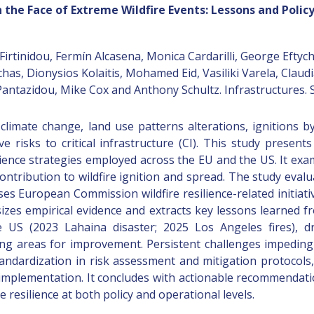
in the Face of Extreme Wildfire Events: Lessons and Pol
rtinidou, Fermín Alcasena, Monica Cardarilli, George Eftychi
as, Dionysios Kolaitis, Mohamed Eid, Vasiliki Varela, Claud
antazidou, Mike Cox and Anthony Schultz. Infrastructures.
f climate change, land use patterns alterations, ignitions
ve risks to critical infrastructure (CI). This study prese
lience strategies employed across the EU and the US. It exam
contribution to wildfire ignition and spread. The study eval
es European Commission wildfire resilience-related initiati
zes empirical evidence and extracts key lessons learned fr
e US (2023 Lahaina disaster; 2025 Los Angeles fires), d
ing areas for improvement. Persistent challenges impeding ef
tandardization in risk assessment and mitigation protocols, 
 implementation. It concludes with actionable recommendati
resilience at both policy and operational levels.