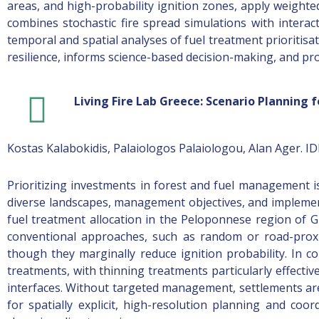
areas, and high-probability ignition zones, apply weighte
combines stochastic fire spread simulations with intera
temporal and spatial analyses of fuel treatment prioritisat
resilience, informs science-based decision-making, and pr
Living Fire Lab Greece: Scenario Planning
Kostas Kalabokidis, Palaiologos Palaiologou, Alan Ager. I
Prioritizing investments in forest and fuel management is
diverse landscapes, management objectives, and implement
fuel treatment allocation in the Peloponnese region of G
conventional approaches, such as random or road-proxi
though they marginally reduce ignition probability. In con
treatments, with thinning treatments particularly effective
interfaces. Without targeted management, settlements are 
for spatially explicit, high-resolution planning and coo