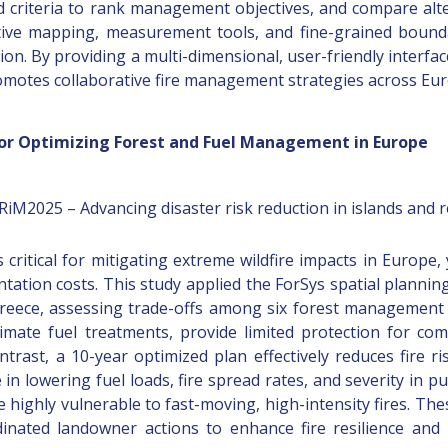
d criteria to rank management objectives, and compare alter
ctive mapping, measurement tools, and fine-grained bound
ion. By providing a multi-dimensional, user-friendly interfac
omotes collaborative fire management strategies across Eur
 for Optimizing Forest and Fuel Management in Europe
DRiM2025 – Advancing disaster risk reduction in islands and 
 critical for mitigating extreme wildfire impacts in Europe,
ation costs. This study applied the ForSys spatial plannin
reece, assessing trade-offs among six forest management pr
mate fuel treatments, provide limited protection for com
trast, a 10-year optimized plan effectively reduces fire ris
 in lowering fuel loads, fire spread rates, and severity in p
highly vulnerable to fast-moving, high-intensity fires. Th
rdinated landowner actions to enhance fire resilience and