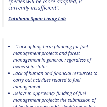
species will be more adapted) is
currently insufficient
“.
Catalonia-Spain Living Lab
“
Lack of long-term planning for fuel
management projects and forest
management in general, regardless of
ownership status.
Lack of human and financial resources to
carry out activities related to fuel
management.
Delays in approving/ funding of fuel
management projects: the submission of
objections usually adds significant delays