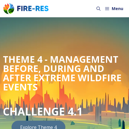
Menu
THEME 4 - MANAGEMENT
BEFORE, DURING AND
AFTER EXTREME WILDFIRE
EVENTS
CHALLENGE 4.1
Explore Theme 4