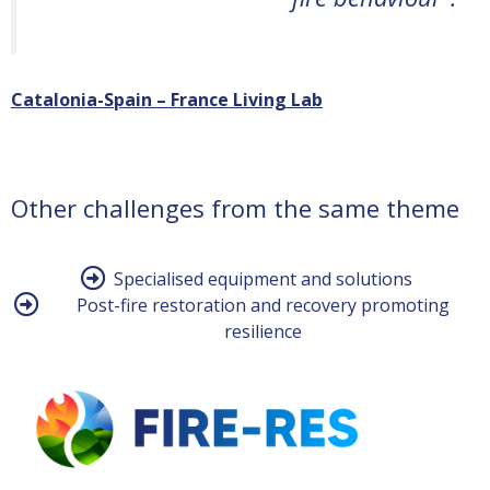
Catalonia-Spain – France Living Lab
Other challenges from the same theme
Specialised equipment and solutions
Post-fire restoration and recovery promoting
resilience