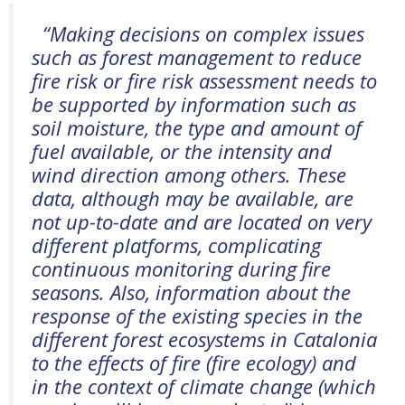
“
Making decisions on complex issues
such as forest management to reduce
fire risk or fire risk assessment needs to
be supported by information such as
soil moisture, the type and amount of
fuel available, or the intensity and
wind
direction
among others. These
data, although may be available, are
not up-to-date and are
located
on
very
different
platforms, complicating
continuous monitoring during fire
seasons. Also, information about the
response of the existing species in the
different forest ecosystems in Catalonia
to the effects of fire (fire ecology) and
in the context of climate change (which