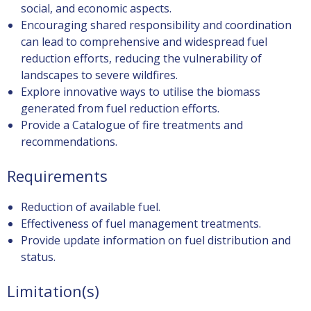
social, and economic aspects.
Encouraging shared responsibility and coordination
can lead to comprehensive and widespread fuel
reduction efforts, reducing the vulnerability of
landscapes to severe wildfires.
Explore innovative ways to utilise the biomass
generated from fuel reduction efforts.
Provide a Catalogue of fire treatments and
recommendations.
Requirements
Reduction of available fuel.
Effectiveness of fuel management treatments.
Provide update information on fuel distribution and
status.
Limitation(s)