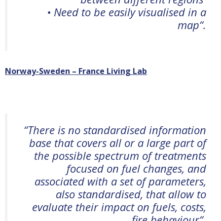
• Need to be easily visualised in a
map
“.
Norway-Sweden – France Living Lab
“
There is no standardi
s
ed information
base that covers all or a large part of
the possible spectrum of treatments
focused on fuel changes, and
associated with a set of parameters,
also standardi
s
ed, that allow to
evaluate their impact on fuels, costs,
fire behaviour
“.