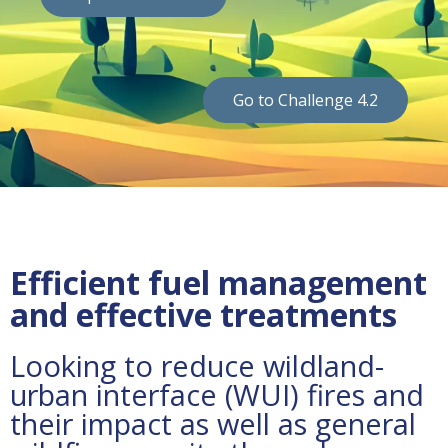
Go to Challenge 4.2
Efficient fuel management
and effective treatments
Looking to reduce wildland-
urban interface (WUI) fires and
their impact as well as general