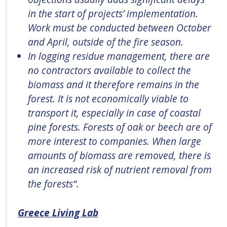
in the start of projects’ implementation.
Work must be conducted between October
and April, outside of the fire season.
In logging residue management, there are
no contractors available to collect the
biomass and it therefore
remains
in the
forest. It is not economically
viable
to
transport it, especially in case of coastal
pine forests. Forests of oak or beech are of
more interest to companies. When
large
amounts
of biomass are removed, there is
an increased risk of nutrient removal from
the forests
“.
Greece Living Lab