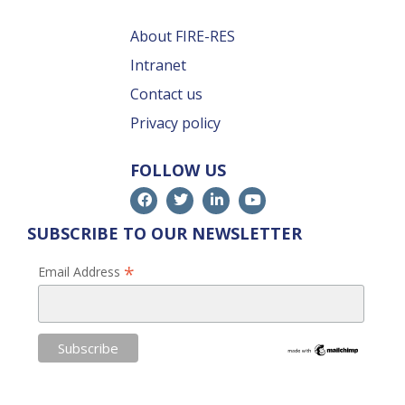
About FIRE-RES
Intranet
Contact us
Privacy policy
FOLLOW US
SUBSCRIBE TO OUR NEWSLETTER
*
Email Address