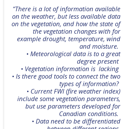
“
There is a lot of information available
on the weather, but less available data
on the vegetation, and how the state of
the vegetation changes with for
example drought, temperature,
wind
and moisture.
• Meteorological data is to a great
degree present
• Vegetation information
is lacking
•
Is
there good tools to connect the two
types of information?
• Current FWI (fire weather index)
include some vegetation parameters,
but use parameters
developed for
Canadian conditions.
• Data need to be differentiated
between different regions