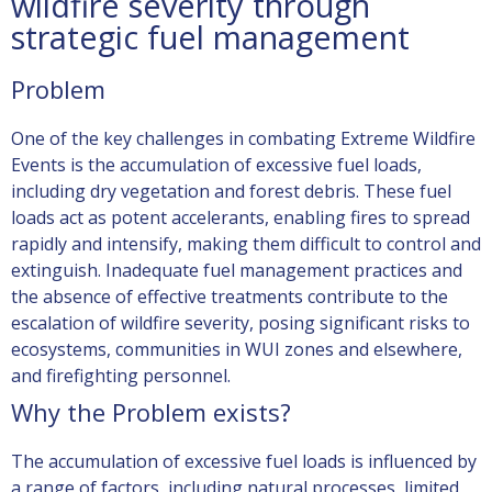
wildfire severity through
strategic fuel management
Problem
One of the key challenges in combating
Extreme Wildfire
Events
is the accumulation of excessive fuel loads,
including dry vegetation and forest debris. These fuel
loads act as potent accelerants, enabling fires to spread
rapidly and intensify, making them difficult to control and
extinguish. Inadequate fuel management practices and
the absence of effective treatments contribute to the
escalation of wildfire severity, posing significant risks to
ecosystems, communities
in WUI zones and elsewhere
,
and firefighting personnel.
Why the Problem exists?
The accumulation of excessive fuel loads is influenced by
a range of factors, including natural processes, limited