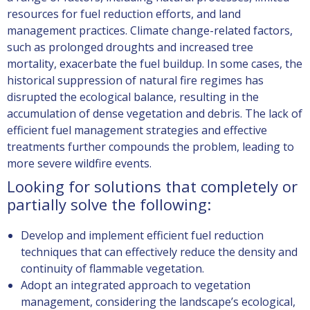
resources for fuel reduction efforts, and land
management practices. Climate change-related factors,
such as prolonged droughts and increased tree
mortality,
exacerbate
the fuel buildup. In some cases, the
historical suppression of natural fire regimes has
disrupted the ecological balance, resulting in the
accumulation of dense vegetation and debris. The lack of
efficient fuel management strategies and effective
treatments further compounds the problem, leading to
more severe wildfire events.
Looking for solutions that completely or
partially solve the following:
Develop and implement efficient fuel reduction
techniques that can effectively reduce the density and
continuity of flammable vegetation.
Adopt an integrated approach to vegetation
management, considering the landscape’s ecological,