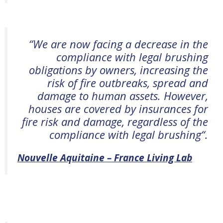
“
We are now facing a decrease in the
compliance with legal brushing
obligations by owners, increasing the
risk of fire outbreaks, spread and
damage to human assets. However,
houses are covered by insurances for
fire risk and damage, regardless of the
compliance with legal brushing
“.
Nouvelle Aquitaine – France Living Lab