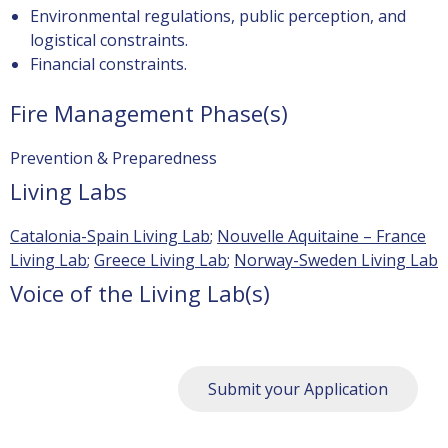
Environmental regulations, public perception, and
logistical constraints.
Financial constraints.
Fire Management Phase(s)
Prevention & Preparedness
Living Labs
Catalonia-Spain Living Lab
;
Nouvelle Aquitaine – France
Living Lab
;
Greece Living Lab
;
Norway-Sweden Living Lab
Voice of the Living Lab(s)
Submit your Application