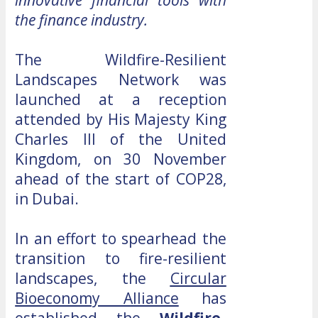
innovative financial tools with
the finance industry.
The Wildfire-Resilient
Landscapes Network was
launched at a reception
attended by His Majesty King
Charles III of the United
Kingdom, on 30 November
ahead of the start of COP28,
in Dubai.
In an effort to spearhead the
transition to fire-resilient
landscapes, the
Circular
Bioeconomy Alliance
has
established the
Wildfire-