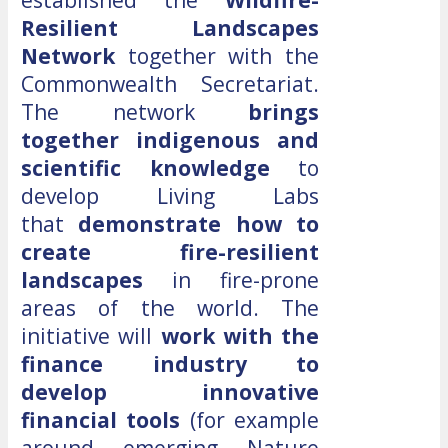
Resilient Landscapes
Network
together with the
Commonwealth Secretariat.
The network
brings
together indigenous and
scientific knowledge
to
develop Living Labs
that
demonstrate how to
create fire-resilient
landscapes
in fire-prone
areas of the world. The
initiative will
work with the
finance industry to
develop innovative
financial tools
(for example
around emerging Nature