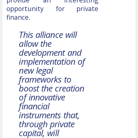
opportunity for private
finance.
This alliance will
allow the
development and
implementation of
new legal
frameworks to
boost the creation
of innovative
financial
instruments that,
through private
capital, will