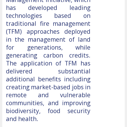
has developed leading
technologies based on
traditional fire management
(TFM) approaches deployed
in the management of land
for generations, while
generating carbon credits.
The application of TFM has
delivered substantial
additional benefits including
creating market-based jobs in
remote and vulnerable
communities, and improving
biodiversity, food security
and health.