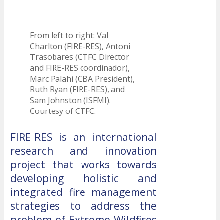
From left to right: Val
Charlton (FIRE-RES), Antoni
Trasobares (CTFC Director
and FIRE-RES coordinador),
Marc Palahi (CBA President),
Ruth Ryan (FIRE-RES), and
Sam Johnston (ISFMI).
Courtesy of CTFC.
FIRE-RES is an international
research and innovation
project that works towards
developing holistic and
integrated fire management
strategies to address the
problem of Extreme Wildfires