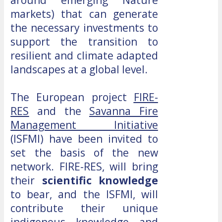
markets) that can generate
the necessary investments to
support the transition to
resilient and climate adapted
landscapes at a global level.
The European project
FIRE-
RES
and the
Savanna Fire
Management Initiative
(ISFMI) have been invited to
set the basis of the new
network. FIRE-RES, will bring
their
scientific knowledge
to bear, and the ISFMI, will
contribute their unique
indigenous knowledge and