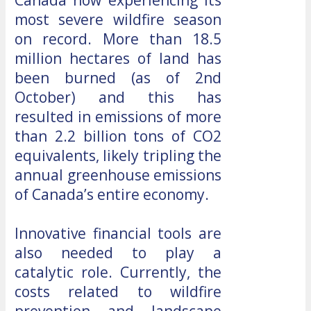
most severe wildfire season
on record. More than 18.5
million hectares of land has
been burned (as of 2nd
October) and this has
resulted in emissions of more
than 2.2 billion tons of CO2
equivalents, likely tripling the
annual greenhouse emissions
of Canada’s entire economy.
Innovative financial tools are
also needed to play a
catalytic role. Currently, the
costs related to wildfire
prevention and landscape