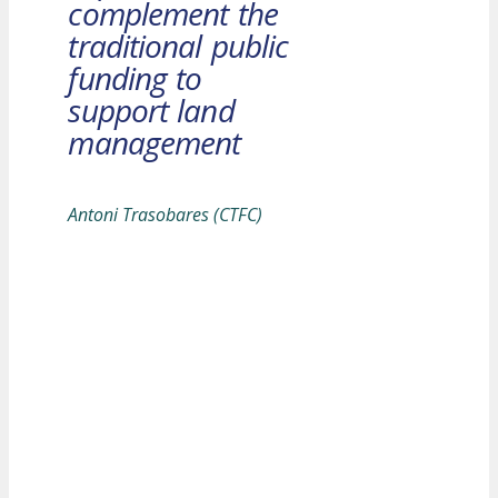
complement the
traditional public
funding to
support land
management
Antoni Trasobares (CTFC)