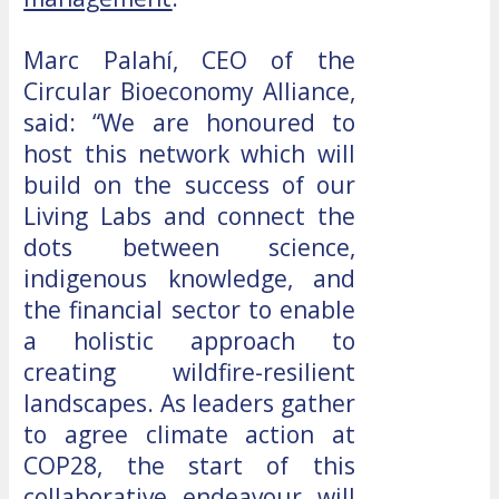
Marc Palahí, CEO of the
Circular Bioeconomy Alliance,
said: “We are honoured to
host this network which will
build on the success of our
Living Labs and connect the
dots between science,
indigenous knowledge, and
the financial sector to enable
a holistic approach to
creating wildfire-resilient
landscapes. As leaders gather
to agree climate action at
COP28, the start of this
collaborative endeavour will