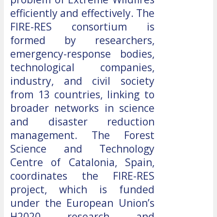
efficiently and effectively. The
FIRE-RES consortium is
formed by researchers,
emergency-response bodies,
technological companies,
industry, and civil society
from 13 countries, linking to
broader networks in science
and disaster reduction
management. The Forest
Science and Technology
Centre of Catalonia, Spain,
coordinates the FIRE-RES
project, which is funded
under the European Union’s
H2020 research and