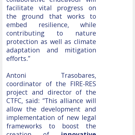
facilitate vital progress on
the ground that works to
embed resilience, while
contributing to nature
protection as well as climate
adaptation and mitigation
efforts.”
Antoni Trasobares,
coordinator of the FIRE-RES
project and director of the
CTFC, said: “This alliance will
allow the development and
implementation of new legal
frameworks to boost the
creation of
innovative