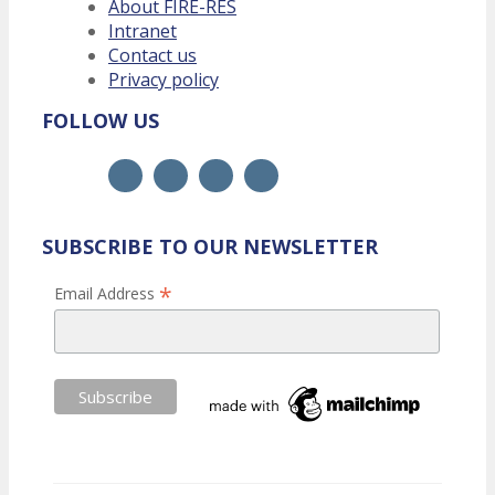
About FIRE-RES
Intranet
Contact us
Privacy policy
FOLLOW US
SUBSCRIBE TO OUR NEWSLETTER
*
Email Address