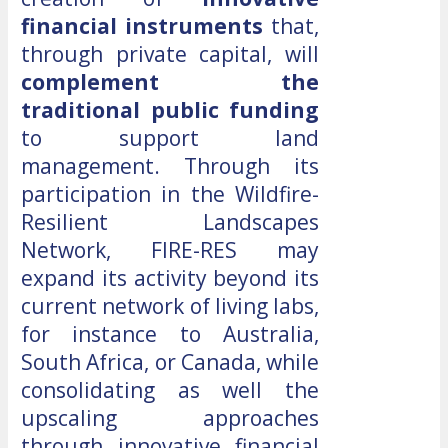
financial instruments
that,
through private capital, will
complement the
traditional public funding
to support land
management. Through its
participation in the Wildfire-
Resilient Landscapes
Network, FIRE-RES may
expand its activity beyond its
current network of living labs,
for instance to Australia,
South Africa, or Canada, while
consolidating as well the
upscaling approaches
through innovative financial