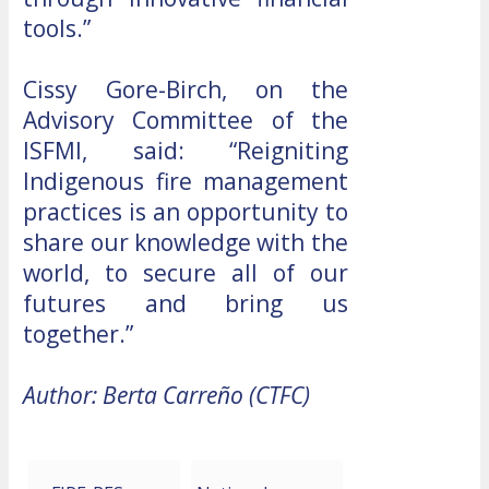
tools.”
Cissy Gore-Birch, on the
Advisory Committee of the
ISFMI, said: “Reigniting
Indigenous fire management
practices is an opportunity to
share our knowledge with the
world, to secure all of our
futures and bring us
together.”
Author: Berta Carreño (CTFC)