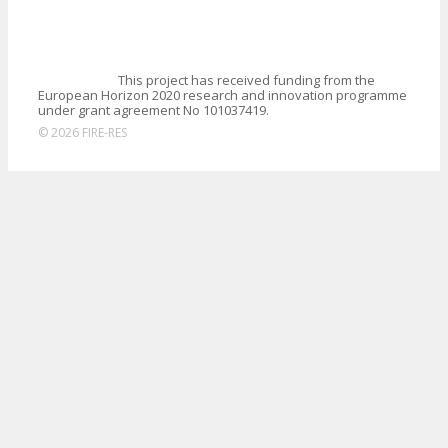
This project has received funding from the
European Horizon 2020 research and innovation programme
under grant agreement No 101037419.
© 2026 FIRE-RES