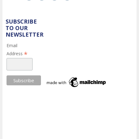
SUBSCRIBE
TO OUR
NEWSLETTER
Email
*
Address