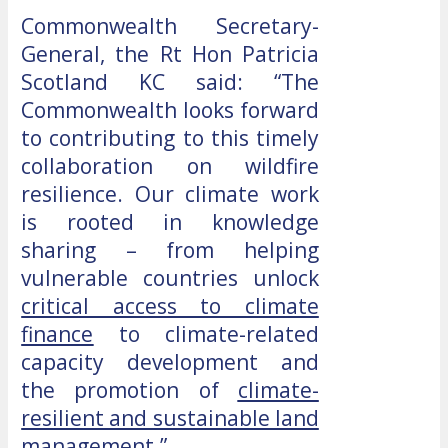
Commonwealth Secretary-
General, the Rt Hon Patricia
Scotland KC said: “The
Commonwealth looks forward
to contributing to this timely
collaboration on wildfire
resilience. Our climate work
is rooted in knowledge
sharing – from helping
vulnerable countries unlock
critical access to climate
finance
to climate-related
capacity development and
the promotion of
climate-
resilient and sustainable land
management
.”