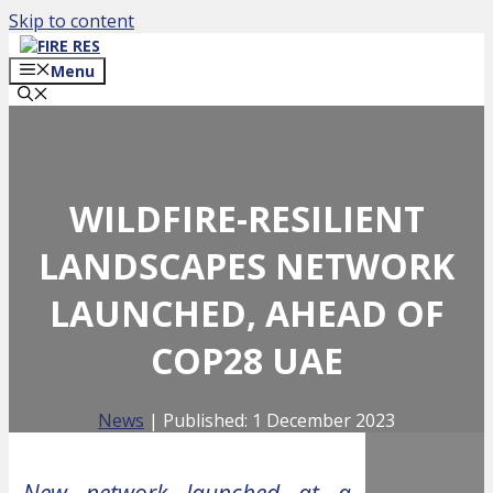
Skip to content
Menu
WILDFIRE-RESILIENT
LANDSCAPES NETWORK
LAUNCHED, AHEAD OF
COP28 UAE
News
| Published:
1 December 2023