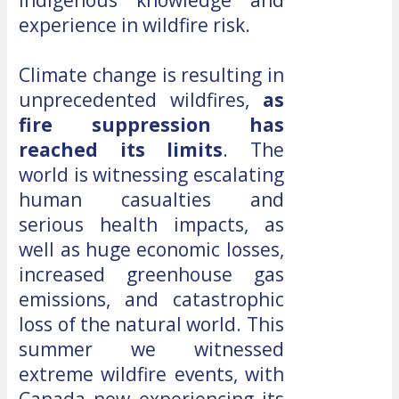
experience in wildfire risk.
Climate change is resulting in
unprecedented wildfires,
as
fire suppression has
reached its limits
. The
world is witnessing escalating
human casualties and
serious health impacts, as
well as huge economic losses,
increased greenhouse gas
emissions, and catastrophic
loss of the natural world. This
summer we witnessed
extreme wildfire events, with
Canada now experiencing its