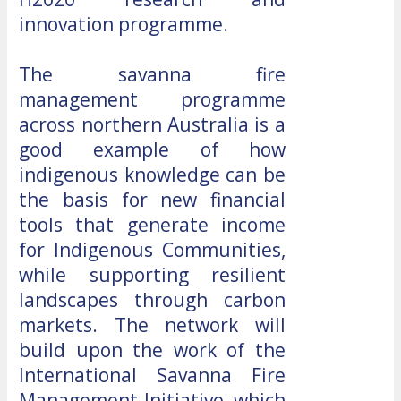
innovation programme.
The savanna fire
management programme
across northern Australia is a
good example of how
indigenous knowledge can be
the basis for new financial
tools that generate income
for Indigenous Communities,
while supporting resilient
landscapes through carbon
markets. The network will
build upon the work of the
International Savanna Fire
Management Initiative, which