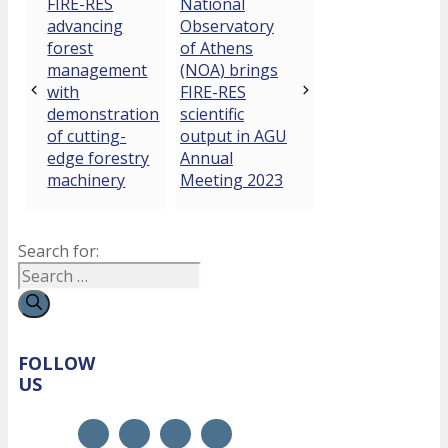
FIRE-RES
National
advancing
Observatory
forest
of Athens
management
(NOA) brings
with
FIRE-RES
demonstration
scientific
of cutting-
output in AGU
edge forestry
Annual
machinery
Meeting 2023
Search for:
FOLLOW
US