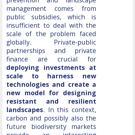
management comes from
public subsidies, which is
insufficient to deal with the
scale of the problem faced
globally. Private-public
partnerships and private
finance are crucial for
deploying investments at
scale to harness new
technologies and create a
new model for designing
resistant and resilient
landscapes
. In this context,
carbon and possibly also the
future biodiversity markets
provide an interesting