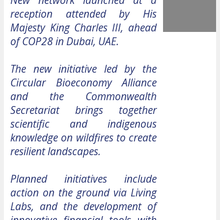
New network launched at a
reception attended by His
Majesty King Charles III, ahead
of COP28 in Dubai, UAE.
The new initiative led by the
Circular Bioeconomy Alliance
and the Commonwealth
Secretariat brings together
scientific and indigenous
knowledge on wildfires to create
resilient landscapes.
Planned initiatives include
action on the ground via Living
Labs, and the development of