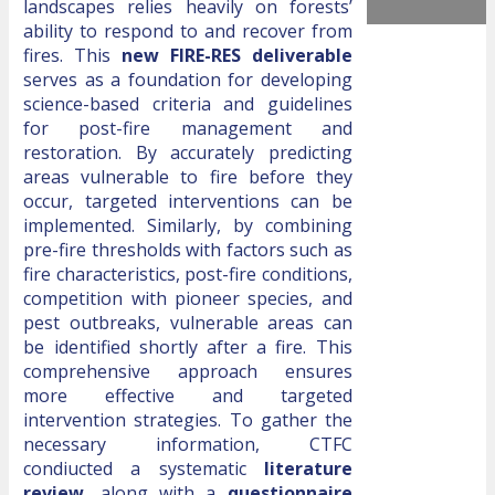
landscapes relies heavily on forests’
ability to respond to and recover from
fires. This
new FIRE-RES deliverable
serves as a foundation for developing
science-based criteria and guidelines
for post-fire management and
restoration. By accurately predicting
areas vulnerable to fire before they
occur, targeted interventions can be
implemented. Similarly, by combining
pre-fire thresholds with factors such as
fire characteristics, post-fire conditions,
competition with pioneer species, and
pest outbreaks, vulnerable areas can
be identified shortly after a fire. This
comprehensive approach ensures
more effective and targeted
intervention strategies. To gather the
necessary information, CTFC
condiucted a systematic
literature
review
, along with a
questionnaire