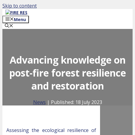
Skip to content
Menu
Advancing knowledge on
post-fire forest resilience
and restoration
News
| Published:
18 July 2023
Assessing the ecological resilience of