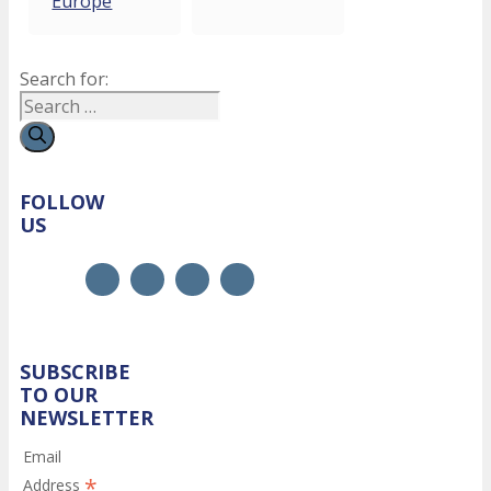
Europe
Search for:
FOLLOW
US
SUBSCRIBE
TO OUR
NEWSLETTER
Email
*
Address