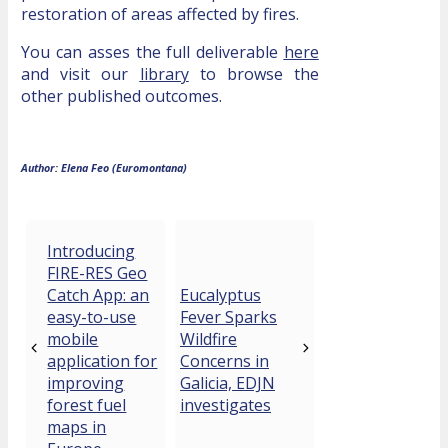
restoration of areas affected by fires.
You can asses the full deliverable
here
and visit our
library
to browse the
other published outcomes.
Author: Elena Feo (Euromontana)
Introducing
FIRE-RES Geo
Catch App: an
Eucalyptus
easy-to-use
Fever Sparks
mobile
Wildfire
application for
Concerns in
improving
Galicia, EDJN
forest fuel
investigates
maps in