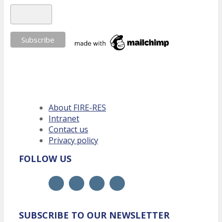
About FIRE-RES
Intranet
Contact us
Privacy policy
FOLLOW US
SUBSCRIBE TO OUR NEWSLETTER