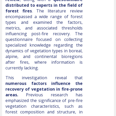
distributed to experts in the field of
forest fires
. The literature review
encompassed a wide range of forest
types and examined the factors,
metrics, and associated thresholds
influencing post-fire recovery. The
questionnaire focused on collecting
specialized knowledge regarding the
dynamics of vegetation types in boreal,
alpine, and continental bioregions
after fires, where information is
currently lacking.
This investigation reveal that
numerous factors influence the
recovery of
vegetation in fire-prone
areas.
Previous research has
emphasized the significance of pre-fire
vegetation characteristics, such as
forest composition and structure, in