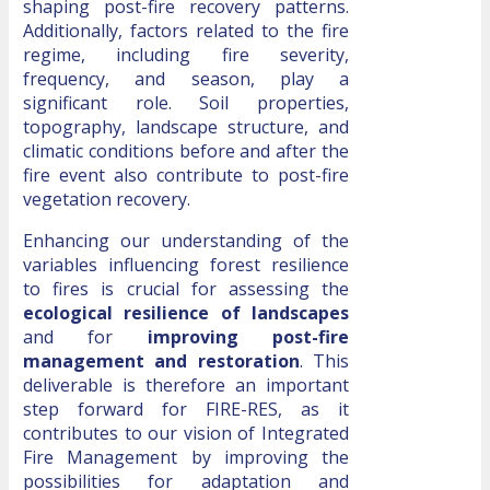
shaping post-fire recovery patterns.
Additionally, factors related to the fire
regime, including fire severity,
frequency, and season, play a
significant role. Soil properties,
topography, landscape structure, and
climatic conditions before and after the
fire event also contribute to post-fire
vegetation recovery.
Enhancing our understanding of the
variables influencing forest resilience
to fires is crucial for assessing the
ecological resilience of landscapes
and for
improving post-fire
management and restoration
. This
deliverable is therefore an important
step forward for FIRE-RES, as it
contributes to our vision of Integrated
Fire Management by improving the
possibilities for adaptation and