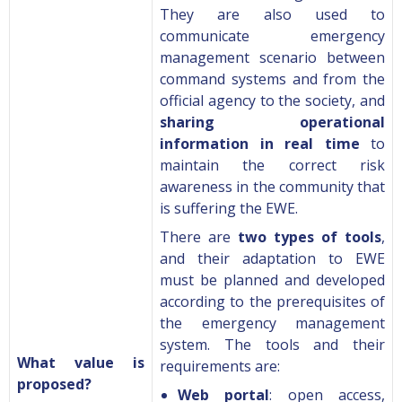
They are also used to
communicate emergency
management scenario between
command systems and from the
official agency to the society, and
sharing operational
information in real time
to
maintain the correct risk
awareness in the community that
is suffering the EWE.
There are
two types of tools
,
and their adaptation to EWE
must be planned and developed
according to the prerequisites of
the emergency management
system. The tools and their
What value is
requirements are:
proposed?
Web portal
: open access,