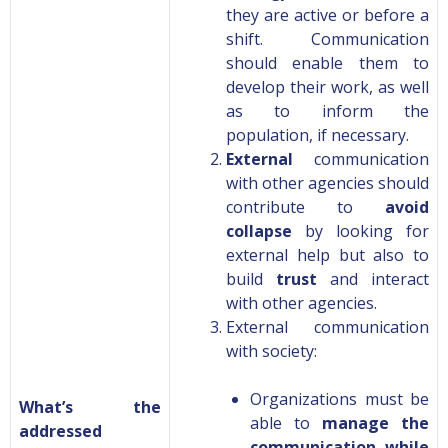
they are active or before a
shift. Communication
should enable them to
develop
their work, as well
as to inform the
population, if necessary.
External
communication
with other agencies should
contribute to
avoid
collapse
by looking for
external help but also to
build
trust
and interact
with other agencies.
External communication
with society:
Organizations must be
What’s the
able to
manage the
addressed
communication while