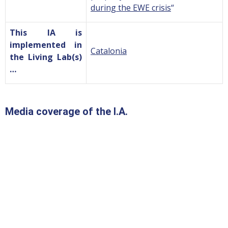
during the EWE crisis
“
This IA is
implemented in
Catalonia
the Living Lab(s)
…
Media coverage of the I.A.