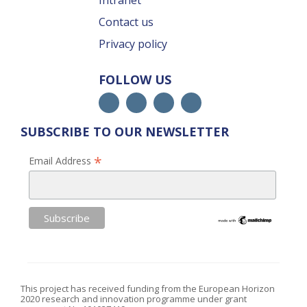
Intranet
Contact us
Privacy policy
FOLLOW US
SUBSCRIBE TO OUR NEWSLETTER
*
Email Address
This project has received funding from the European Horizon
2020 research and innovation programme under grant