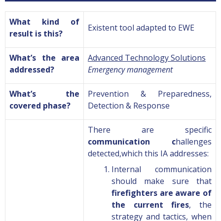
What kind of
Existent tool adapted to
EWE
result is this?
What’s the area
Advanced Technology Solutions
addressed?
Emergency management
What’s the
Prevention & Preparedness
,
covered phase?
Detection & Response
There are specific
communication c
hallenges
detected,which this IA addresses
:
Internal communication
should make sure that
firefighters are aware of
the current fires
, the
strategy and tactics, when