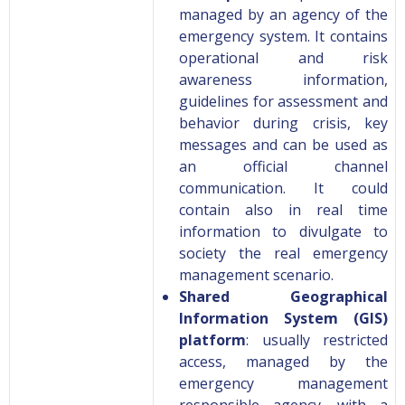
managed by an agency of the
emergency system. It contains
operational and risk
awareness information,
guidelines for assessment and
behavior during crisis, key
messages and can be used as
an official channel
communication. It could
contain also in real time
information to divulgate to
society the real emergency
management scenario.
Shared Geographical
Information System (GIS)
platform
: usually restricted
access, managed by the
emergency management