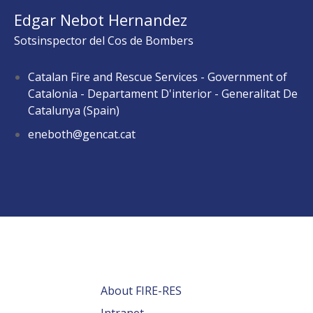
Edgar Nebot Hernandez
Sotsinspector del Cos de Bombers
Catalan Fire and Rescue Services - Government of
Catalonia - Departament D'interior - Generalitat De
Catalunya (Spain)
eneboth@gencat.cat
About FIRE-RES