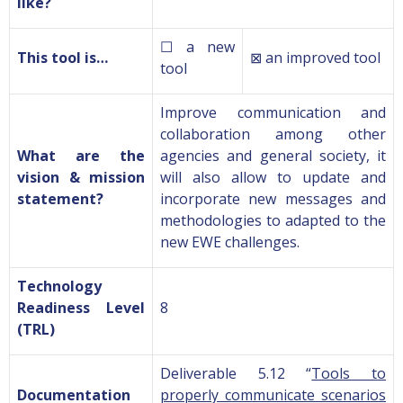
like?
☐ a new
This tool is…
⊠ an improved tool
tool
Improve
communication and
collaboration
among
other
What are the
agencies and
general society, it
vision & mission
will also allow to update and
statement?
incorporate new messages and
methodologies to adapted to the
new EWE challenges.
Technology
Readiness Level
8
(TRL)
Deliverable 5.12 “
Tools to
Documentation
properly communicate scenarios