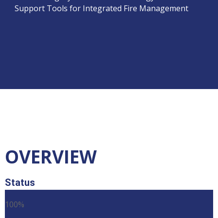
Support Tools for Integrated Fire Management
OVERVIEW
Status
100%