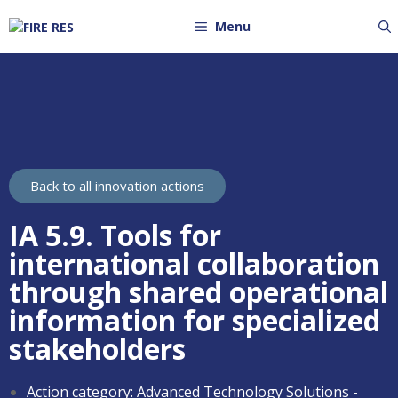
Menu
Back to all innovation actions
IA 5.9. Tools for
international collaboration
through shared operational
information for specialized
stakeholders
Action category:
Advanced Technology Solutions -