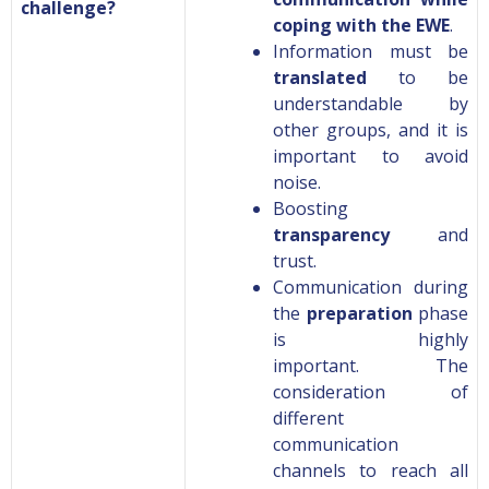
challenge?
coping with the EWE
.
Information must be
translated
to be
understandable by
other groups, and it is
important to avoid
noise.
B
oosting
transparency
and
trust.
Communication during
the
preparation
phase
is highly
important.
The
consideration of
different
communication
channels to reach all