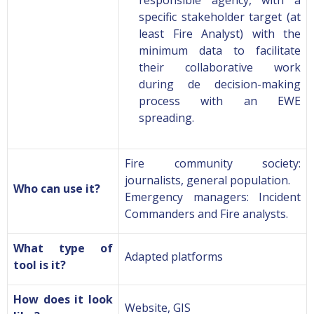
responsible agency, with a
specific stakeholder target (at
least Fire Analyst) with the
minimum data to facilitate
their collaborative work
during de decision-making
process with an EWE
spreading.
Fire community society:
journalists, general population
.
Who can use it?
Emergency managers: Incident
Commanders and Fire analysts.
What type of
Adapted platforms
tool is it?
How does it look
Website, GIS