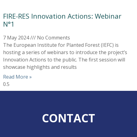
FIRE-RES Innovation Actions: Webinar
N°1
7 May 2024
No Comments
The European Institute for Planted Forest (IEFC) is
hosting a series of webinars to introduce the project’s
Innovation Actions to the public. The first session will
showcase highlights and results
Read More »
CONTACT