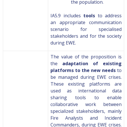
the population.
IA5.9 includes
tools
to address
an appropriate communication
scenario for specialised
stakeholders and for the society
during EWE.
The value of the proposition is
the
adaptation of existing
platforms to the new needs
to
be managed during EWE crises.
These existing platforms are
used as international data
sharing tools to enable
collaborative work between
specialized stakeholders, mainly
Fire Analysts and Incident
Commanders, during EWE crises.