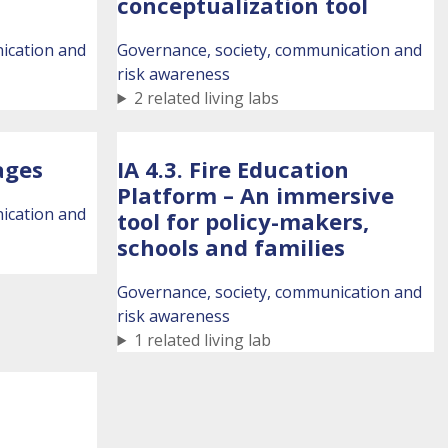
conceptualization tool
ication and
Governance, society, communication and
risk awareness
2 related living labs
lages
IA 4.3. Fire Education
Platform – An immersive
ication and
tool for policy-makers,
schools and families
Governance, society, communication and
risk awareness
1 related living lab