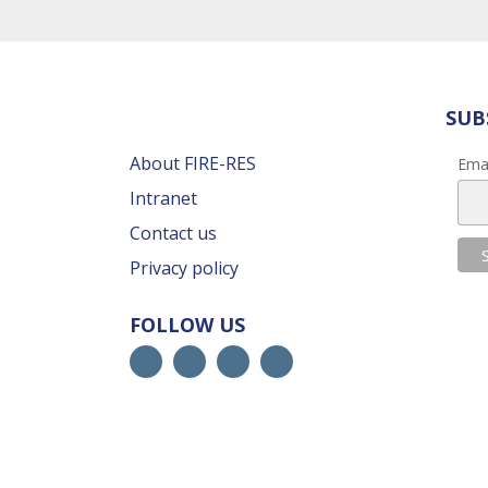
SUB
About FIRE-RES
Ema
Intranet
Contact us
Privacy policy
FOLLOW US