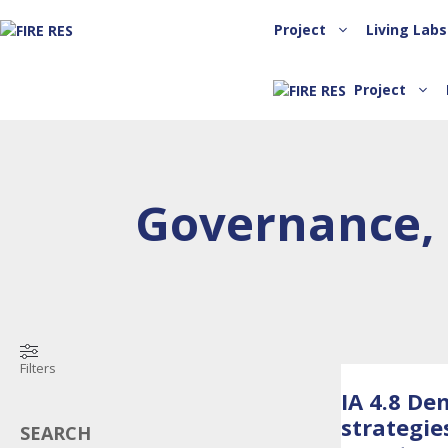
Project
Living Labs
Project
Governance, 
Filters
IA 4.8 De
strategie
SEARCH