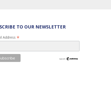
SCRIBE TO OUR NEWSLETTER
*
il Address