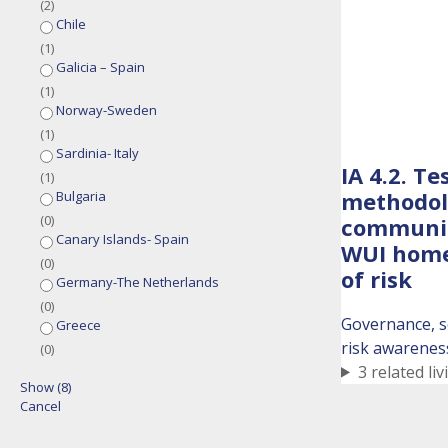
(
2
)
Chile
(
1
)
Galicia – Spain
(
1
)
Norway-Sweden
(
1
)
Sardinia- Italy
IA 4.2. T
(
1
)
methodolo
Bulgaria
(
0
)
communic
Canary Islands- Spain
WUI home
(
0
)
of risk
Germany-The Netherlands
(
0
)
Governance, s
Greece
risk awarenes
(
0
)
3 related liv
Show
(
8
)
Cancel