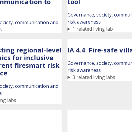
mmunication to
tool
Governance, society, commun
risk awareness
ociety, communication and
1 related living lab
s
sting regional-level
IA 4.4. Fire-safe vil
nics for inclusive
Governance, society, commun
ent firesmart risk
risk awareness
ce
3 related living labs
ociety, communication and
s
ing labs