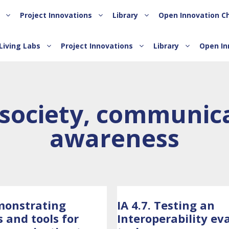
Project Innovations
Library
Open Innovation C
Living Labs
Project Innovations
Library
Open In
society, communica
awareness
monstrating
IA 4.7. Testing an
s and tools for
Interoperability ev