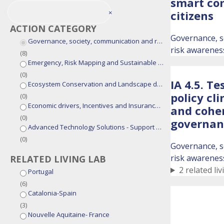
smart co
×
citizens
ACTION CATEGORY
Governance, s
Governance, society, communication and risk awareness
risk awarenes
(
8
)
Emergency, Risk Mapping and Sustainable Fire Management Models
(
0
)
IA 4.5. Te
Ecosystem Conservation and Landscape design
policy cli
(
0
)
Economic drivers, Incentives and Insurance Solutions
and coher
(
0
)
governan
Advanced Technology Solutions - Support Tools for Integrated Fire Management
(
0
)
Governance, s
risk awarenes
RELATED LIVING LAB
2 related liv
Portugal
(
6
)
Catalonia-Spain
(
3
)
Nouvelle Aquitaine- France