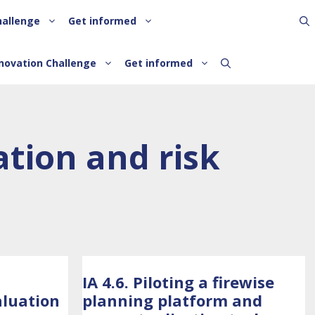
hallenge
Get informed
novation Challenge
Get informed
tion and risk
IA 4.6. Piloting a firewise
aluation
planning platform and