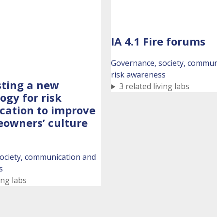
IA 4.1 Fire forums
Governance, society, commun
risk awareness
esting a new
3 related living labs
gy for risk
ation to improve
owners’ culture
ociety, communication and
s
ing labs