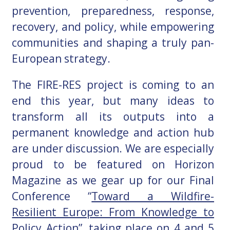
prevention, preparedness, response,
recovery, and policy, while empowering
communities and shaping a truly pan-
European strategy.
The FIRE-RES project is coming to an
end this year, but many ideas to
transform all its outputs into a
permanent knowledge and action hub
are under discussion.
We are especially
proud to be featured on Horizon
Magazine as we gear up for our Final
Conference “
Toward a Wildfire-
Resilient Europe: From Knowledge to
Policy Action
”, taking place on 4 and 5