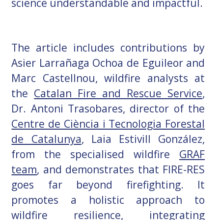
science understandable and impactful.
The article includes contributions by
Asier Larrañaga Ochoa de Eguileor and
Marc Castellnou, wildfire analysts at
the
Catalan Fire and Rescue Service
,
Dr. Antoni Trasobares, director of the
Centre de Ciència i Tecnologia Forestal
de Catalunya
, Laia Estivill González,
from the specialised wildfire
GRAF
team
, and demonstrates that FIRE-RES
goes far beyond firefighting. It
promotes a holistic approach to
wildfire resilience, integrating