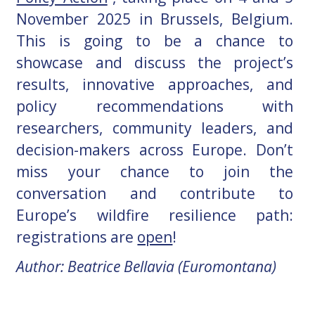
November 2025 in Brussels, Belgium.
This is going to be a chance to
showcase and discuss the project’s
results, innovative approaches, and
policy recommendations with
researchers, community leaders, and
decision-makers across Europe. Don’t
miss your chance to join the
conversation and contribute to
Europe’s wildfire resilience path:
registrations are
open
!
Author: Beatrice Bellavia (Euromontana)