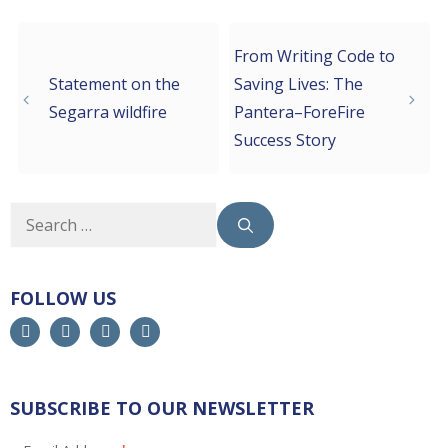
From Writing Code to
Statement on the
Saving Lives: The
Segarra wildfire
Pantera–ForeFire
Success Story
FOLLOW US
SUBSCRIBE TO OUR NEWSLETTER