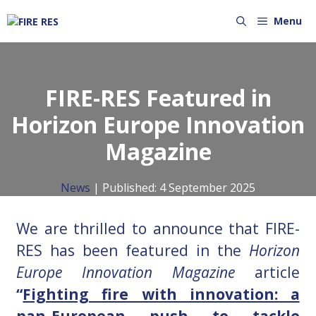
Menu
FIRE-RES Featured in
Horizon Europe Innovation
Magazine
News
| Published:
4 September 2025
We are thrilled to announce that
FIRE-
RES
has been featured in the
Horizon
Europe Innovation Magazine
article
“
Fighting fire with innovation: a